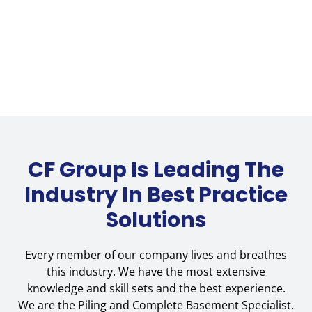
CF Group Is Leading The
Industry In Best Practice
Solutions
Every member of our company lives and breathes
this industry. We have the most extensive
knowledge and skill sets and the best experience.
We are the Piling and Complete Basement Specialist.