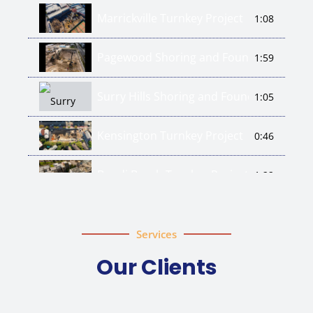
Marrickville Turnkey Project
1:08
Pagewood Shoring and Foundation Wor
1:59
Surry Hills Shoring and Foundation Piles
1:05
Kensington Turnkey Project
0:46
Bondi Beach Turnkey Project
1:22
Services
Our Clients