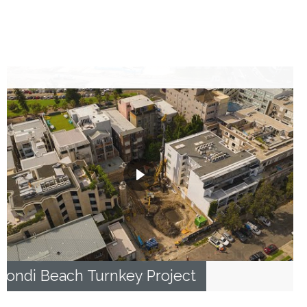
Bondi Beach Turnkey Project