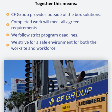
Together this means:
CF Group provides outside of the box solutions.
Completed work will meet all agreed
requirements.
We follow strict program deadlines.
We strive for a safe environment for both the
worksite and workforce.