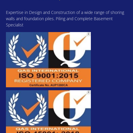
Expertise in Design and Construction of a wide range of shoring
walls and foundation piles. Piling and Complete Basement
Specialist