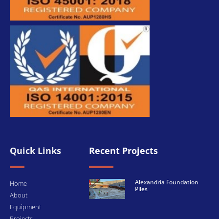
Quick Links
Recent Projects
Alexandria Foundation
Home
Piles
About
Equipment
Projects