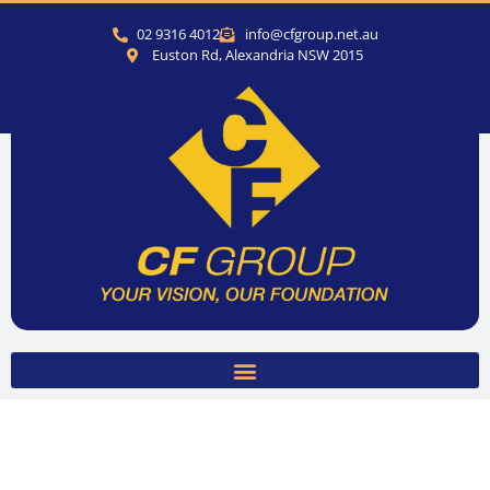
02 9316 4012
info@cfgroup.net.au
Euston Rd, Alexandria NSW 2015