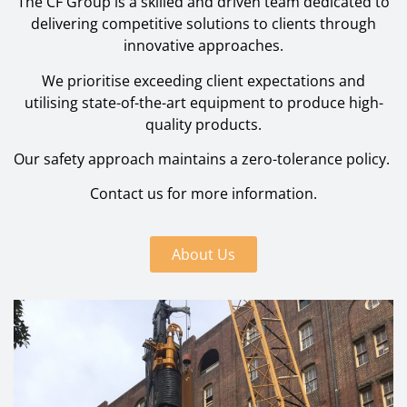
The CF Group is a skilled and driven team dedicated to
delivering competitive solutions to clients through
innovative approaches.
We prioritise exceeding client expectations and
utilising state-of-the-art equipment to produce high-
quality products.
Our safety approach maintains a zero-tolerance policy.
Contact us for more information.
About Us