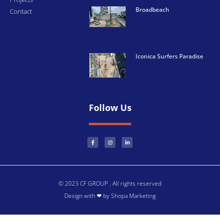
Broadbeach
Contact
Iconica Surfers Paradise
Follow Us
© 2023 CF GROUP . All rights reserved
Design with ❤ by Shopa Marketing