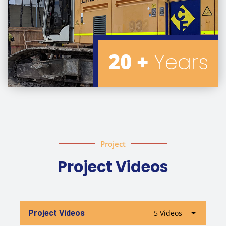
20 +
Years
Project
Project Videos
Project Videos
5 Videos