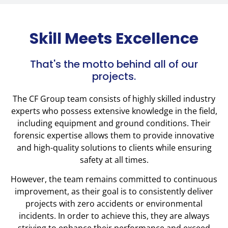
Skill Meets Excellence
That's the motto behind all of our
projects.
The CF Group team consists of highly skilled industry
experts who possess extensive knowledge in the field,
including equipment and ground conditions. Their
forensic expertise allows them to provide innovative
and high-quality solutions to clients while ensuring
safety at all times.
However, the team remains committed to continuous
improvement, as their goal is to consistently deliver
projects with zero accidents or environmental
incidents. In order to achieve this, they are always