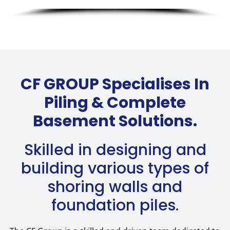
CF GROUP Specialises In
Piling & Complete
Basement Solutions.
Skilled in designing and
building various types of
shoring walls and
foundation piles.