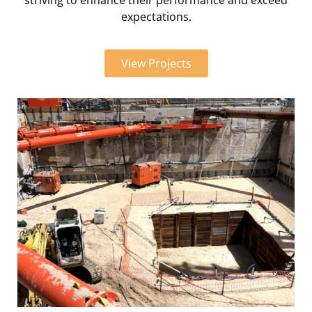
striving to enhance their performance and exceed
expectations.
View Projects